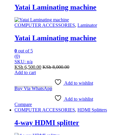
Yatai Laminating machine
COMPUTER ACCESSORIES
,
Laminator
Yatai Laminating machine
0
out of 5
(0)
SKU: n/a
KSh
6,500.00
KSh
8,000.00
Add to cart
Add to wishlist
Buy Via WhatsApp
Add to wishlist
Compare
COMPUTER ACCESSORIES
,
HDMI Splitters
4-way HDMI splitter