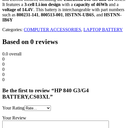
It features a
3-cell Li-ion design
with a
capacity of 46Wh
and a
voltage of 14.4V
.
This battery is interchangeable with part numbers
such as
800231-141
,
800513-001
,
HSTNN-UB6S
, and
HSTNN-
IB6Y
Categories:
COMPUTER ACCESSORIES
,
LAPTOP BATTERY
Based on 0 reviews
0.0
overall
0
0
0
0
0
Be the first to review “HP 840 G3/G4
BATTERY,CS03XL”
Your Rating
Your Review