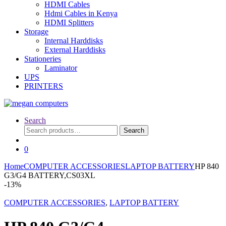
HDMI Cables
Hdmi Cables in Kenya
HDMI Splitters
Storage
Internal Harddisks
External Harddisks
Stationeries
Laminator
UPS
PRINTERS
Search
Search
Search
for:
0
Home
COMPUTER ACCESSORIES
LAPTOP BATTERY
HP 840
G3/G4 BATTERY,CS03XL
-
13%
COMPUTER ACCESSORIES
,
LAPTOP BATTERY