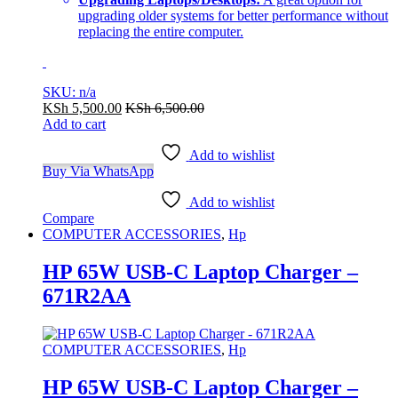
upgrading older systems for better performance without
replacing the entire computer.
SKU: n/a
KSh
5,500.00
KSh
6,500.00
Add to cart
Add to wishlist
Buy Via WhatsApp
Add to wishlist
Compare
COMPUTER ACCESSORIES
,
Hp
HP 65W USB-C Laptop Charger –
671R2AA
COMPUTER ACCESSORIES
,
Hp
HP 65W USB-C Laptop Charger –