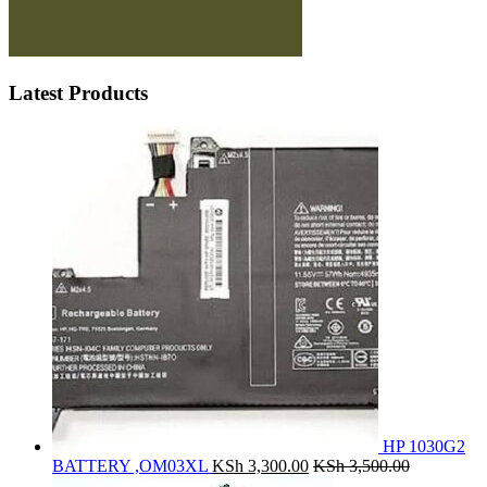
Latest Products
HP 1030G2
BATTERY ,OM03XL
KSh
3,300.00
KSh
3,500.00