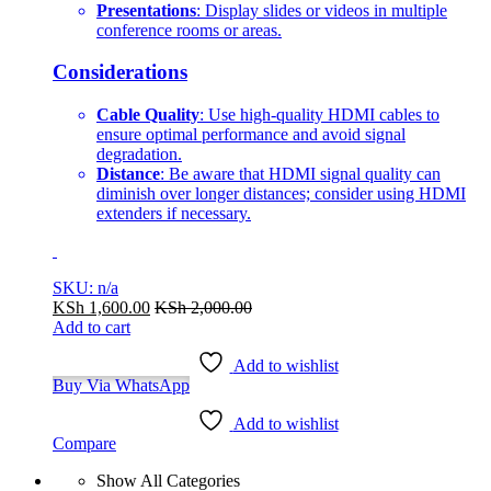
Presentations
: Display slides or videos in multiple
conference rooms or areas.
Considerations
Cable Quality
: Use high-quality HDMI cables to
ensure optimal performance and avoid signal
degradation.
Distance
: Be aware that HDMI signal quality can
diminish over longer distances; consider using HDMI
extenders if necessary.
SKU: n/a
KSh
1,600.00
KSh
2,000.00
Add to cart
Add to wishlist
Buy Via WhatsApp
Add to wishlist
Compare
Show All Categories