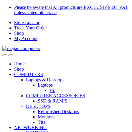
Skip
Skip
Please be aware that All products are EXCLUSIVE OF VAT
to
to
unless stated otherwise
navigation
content
Store Locator
Track Your Order
Shop
My Account
Home
Shop
COMPUTERS
Laptops & Desktops
Laptops
Hp
COMPUTER ACCESSORIES
SSD & RAM’S
DESKTOPS
Refurbished Desktops
Monitors
Tfts
NETWORKING