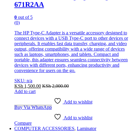
671R2AA
0
out of 5
(0)
The HP Type-C Adapter is a versatile accessory designed to
connect devices with a USB Type-C port to other devices or
peripherals. It enables fast data transfer, charging, and video
output, offering compatibility with a wide range of devices
such as laptops, smartphones, and tablets. Compact and
portable, this adapter ensures seamless connectivity between
devices with different ports, enhancing productivity and
convenience for users on the go.
SKU: n/a
KSh
1,500.00
KSh
2,000.00
Add to cart
Add to wishlist
Buy Via WhatsApp
Add to wishlist
Compare
COMPUTER ACCESSORIES
,
Laminator