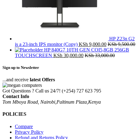
HP Z23n G2
is a 23-inch IPS monitor (Copy)
KSh
9,000.00
KSh
9,500.00
HP 840G7 10TH GEN COI5,8GB 256GB
TOUCHSCREEN
KSh
30,000.00
KSh
33,000.00
Sign up to Newsletter
...and receive
latest Offers
Got Questions ? Call us 24/7!
(+254) 727 623 795
Contact Info
Tom Mboya Road, Nairobi,Paltinum Plaza,Kenya
POLICIES
Compare
Privacy Policy
Refund and Returns Policy