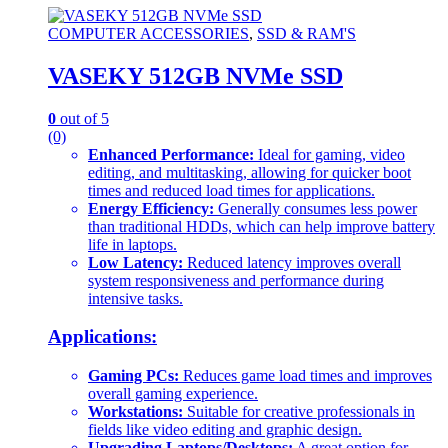
COMPUTER ACCESSORIES
,
SSD & RAM'S
VASEKY 512GB NVMe SSD
0
out of 5
(0)
Enhanced Performance:
Ideal for gaming, video
editing, and multitasking, allowing for quicker boot
times and reduced load times for applications.
Energy Efficiency:
Generally consumes less power
than traditional HDDs, which can help improve battery
life in laptops.
Low Latency:
Reduced latency improves overall
system responsiveness and performance during
intensive tasks.
Applications:
Gaming PCs:
Reduces game load times and improves
overall gaming experience.
Workstations:
Suitable for creative professionals in
fields like video editing and graphic design.
Upgrading Laptops/Desktops:
A great option for