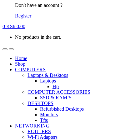
Don't have an account ?
Register
0
KSh
0.00
No products in the cart.
Home
Shop
COMPUTERS
Laptops & Desktops
Laptops
Hp
COMPUTER ACCESSORIES
SSD & RAM’S
DESKTOPS
Refurbished Desktops
Monitors
Tfts
NETWORKING
ROUTERS
Wi-Fi Adapters