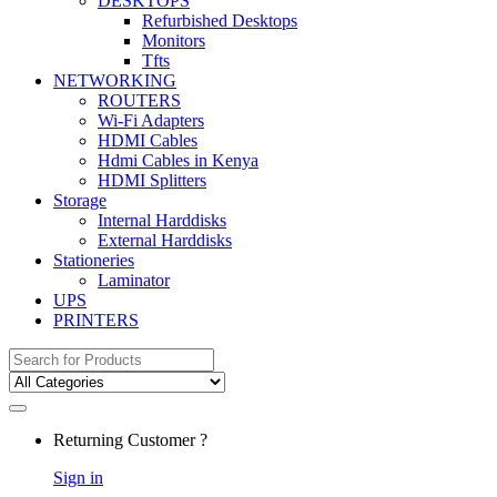
DESKTOPS
Refurbished Desktops
Monitors
Tfts
NETWORKING
ROUTERS
Wi-Fi Adapters
HDMI Cables
Hdmi Cables in Kenya
HDMI Splitters
Storage
Internal Harddisks
External Harddisks
Stationeries
Laminator
UPS
PRINTERS
Search
for:
Returning Customer ?
Sign in