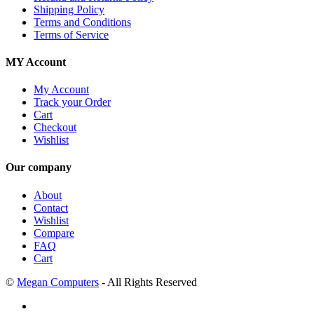
Shipping Policy
Terms and Conditions
Terms of Service
MY Account
My Account
Track your Order
Cart
Checkout
Wishlist
Our company
About
Contact
Wishlist
Compare
FAQ
Cart
©
Megan Computers
- All Rights Reserved