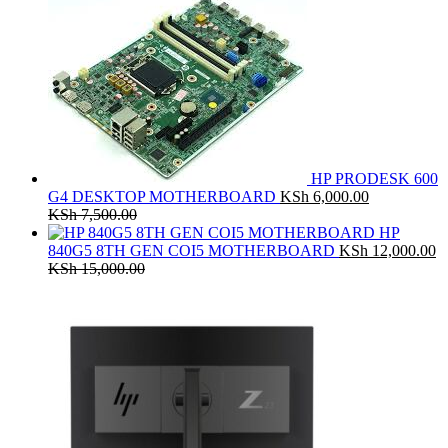
HP PRODESK 600
G4 DESKTOP MOTHERBOARD
KSh
6,000.00
KSh
7,500.00
HP
840G5 8TH GEN COI5 MOTHERBOARD
KSh
12,000.00
KSh
15,000.00