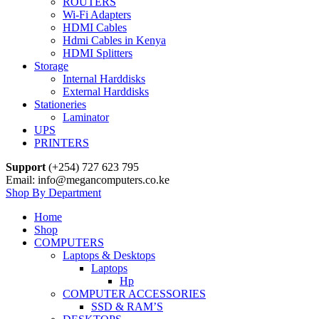
ROUTERS
Wi-Fi Adapters
HDMI Cables
Hdmi Cables in Kenya
HDMI Splitters
Storage
Internal Harddisks
External Harddisks
Stationeries
Laminator
UPS
PRINTERS
Support
(+254) 727 623 795
Email: info@megancomputers.co.ke
Shop By Department
Home
Shop
COMPUTERS
Laptops & Desktops
Laptops
Hp
COMPUTER ACCESSORIES
SSD & RAM’S