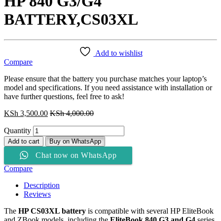
HP 840 G3/G4
BATTERY,CS03XL
Add to wishlist
Compare
Please ensure that the battery you purchase matches your laptop’s
model and specifications. If you need assistance with installation or
have further questions, feel free to ask!
KSh
3,500.00
KSh
4,000.00
Quantity
Add to cart
Buy on WhatsApp
Chat now on WhatsApp
Compare
Description
Reviews
The
HP CS03XL battery
is compatible with several HP EliteBook
and ZBook models, including the
EliteBook 840 G3 and G4
series.