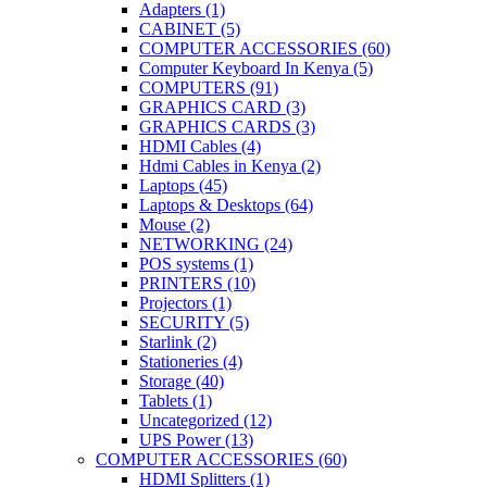
Adapters
(1)
CABINET
(5)
COMPUTER ACCESSORIES
(60)
Computer Keyboard In Kenya
(5)
COMPUTERS
(91)
GRAPHICS CARD
(3)
GRAPHICS CARDS
(3)
HDMI Cables
(4)
Hdmi Cables in Kenya
(2)
Laptops
(45)
Laptops & Desktops
(64)
Mouse
(2)
NETWORKING
(24)
POS systems
(1)
PRINTERS
(10)
Projectors
(1)
SECURITY
(5)
Starlink
(2)
Stationeries
(4)
Storage
(40)
Tablets
(1)
Uncategorized
(12)
UPS Power
(13)
COMPUTER ACCESSORIES
(60)
HDMI Splitters
(1)