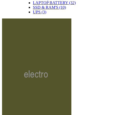
LAPTOP BATTERY
(32)
SSD & RAM'S
(10)
UPS
(3)