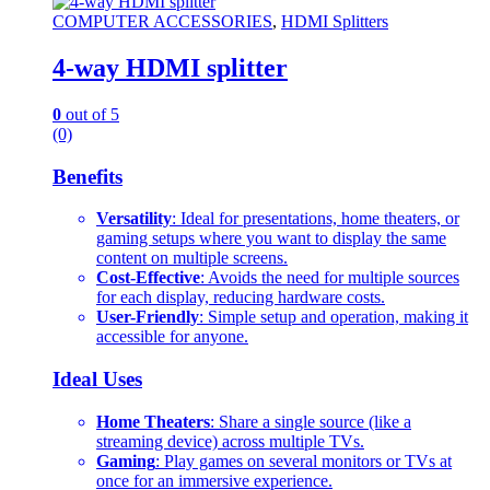
COMPUTER ACCESSORIES
,
HDMI Splitters
4-way HDMI splitter
0
out of 5
(0)
Benefits
Versatility
: Ideal for presentations, home theaters, or
gaming setups where you want to display the same
content on multiple screens.
Cost-Effective
: Avoids the need for multiple sources
for each display, reducing hardware costs.
User-Friendly
: Simple setup and operation, making it
accessible for anyone.
Ideal Uses
Home Theaters
: Share a single source (like a
streaming device) across multiple TVs.
Gaming
: Play games on several monitors or TVs at
once for an immersive experience.