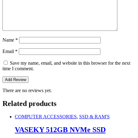
Name
*
Email
*
Save my name, email, and website in this browser for the next
time I comment.
There are no reviews yet.
Related products
COMPUTER ACCESSORIES
,
SSD & RAM'S
VASEKY 512GB NVMe SSD