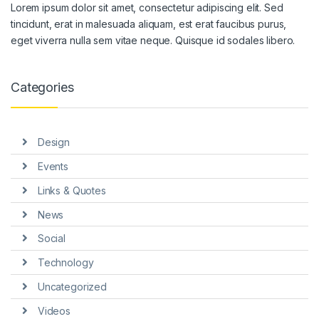
Lorem ipsum dolor sit amet, consectetur adipiscing elit. Sed
tincidunt, erat in malesuada aliquam, est erat faucibus purus,
eget viverra nulla sem vitae neque. Quisque id sodales libero.
Categories
Design
Events
Links & Quotes
News
Social
Technology
Uncategorized
Videos