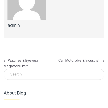
admin
←
Watches & Eyewear
Car, Motorbike & Industrial
→
Megamenu Item
About Blog