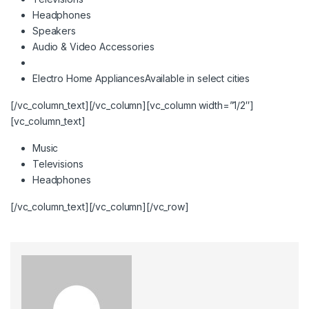
Headphones
Speakers
Audio & Video Accessories
Electro Home Appliances
Available in select cities
[/vc_column_text][/vc_column][vc_column width=”1/2″]
[vc_column_text]
Music
Televisions
Headphones
[/vc_column_text][/vc_column][/vc_row]