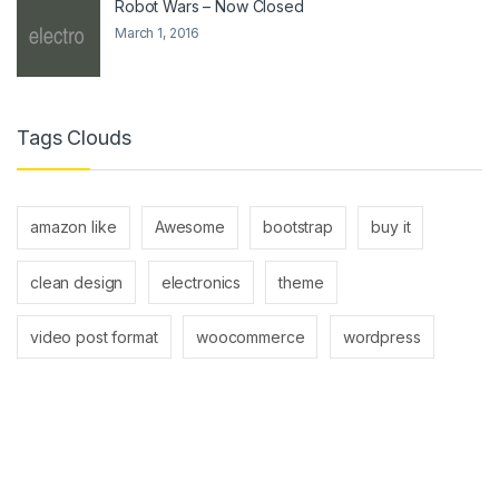
Robot Wars – Now Closed
March 1, 2016
Tags Clouds
amazon like
Awesome
bootstrap
buy it
clean design
electronics
theme
video post format
woocommerce
wordpress