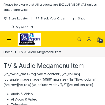
Please be aware that All products are EXCLUSIVE OF VAT unless
stated otherwise
Store Locator
Track Your Order
Shop
My Account
0
Home
TV & Audio Megamenu Item
TV & Audio Megamenu Item
[vc_row el_class=”bg-yamm-content”][vc_column]
[vc_single_image image=”5089″ img_size=”full”][/vc_column]
[/vc_row][vc_row][vc_column width=”1/2″][vc_column_text]
Audio & Video
All Audio & Video
Televisions