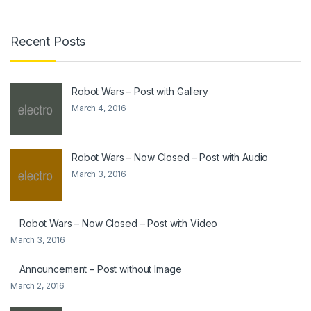
Recent Posts
Robot Wars – Post with Gallery
March 4, 2016
Robot Wars – Now Closed – Post with Audio
March 3, 2016
Robot Wars – Now Closed – Post with Video
March 3, 2016
Announcement – Post without Image
March 2, 2016