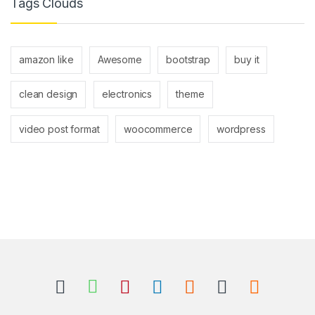
Tags Clouds
amazon like
Awesome
bootstrap
buy it
clean design
electronics
theme
video post format
woocommerce
wordpress