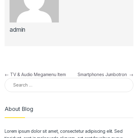
admin
←
TV & Audio Megamenu Item
Smartphones Jumbotron
→
About Blog
Lorem ipsum dolor sit amet, consectetur adipiscing elit. Sed