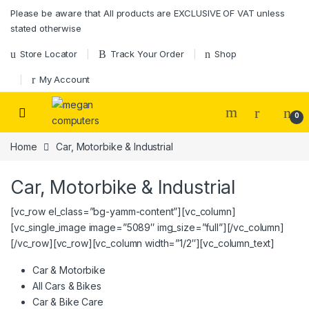
Please be aware that All products are EXCLUSIVE OF VAT unless
stated otherwise
Store Locator
Track Your Order
Shop
My Account
0
Home
Car, Motorbike & Industrial
Car, Motorbike & Industrial
[vc_row el_class=”bg-yamm-content”][vc_column]
[vc_single_image image=”5089″ img_size=”full”][/vc_column]
[/vc_row][vc_row][vc_column width=”1/2″][vc_column_text]
Car & Motorbike
All Cars & Bikes
Car & Bike Care