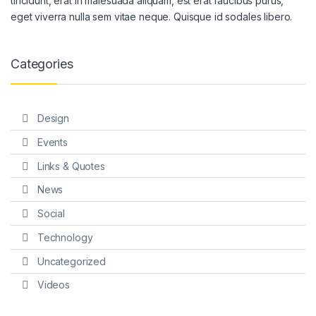
tincidunt, erat in malesuada aliquam, est erat faucibus purus,
eget viverra nulla sem vitae neque. Quisque id sodales libero.
Categories
Design
Events
Links & Quotes
News
Social
Technology
Uncategorized
Videos