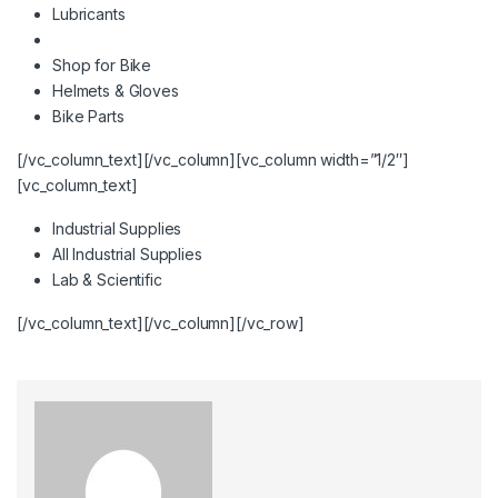
Lubricants
Shop for Bike
Helmets & Gloves
Bike Parts
[/vc_column_text][/vc_column][vc_column width=”1/2″]
[vc_column_text]
Industrial Supplies
All Industrial Supplies
Lab & Scientific
[/vc_column_text][/vc_column][/vc_row]