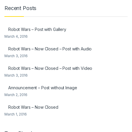
Recent Posts
Robot Wars – Post with Gallery
March 4, 2016
Robot Wars – Now Closed – Post with Audio
March 3, 2016
Robot Wars – Now Closed – Post with Video
March 3, 2016
Announcement – Post without Image
March 2, 2016
Robot Wars – Now Closed
March 1, 2016