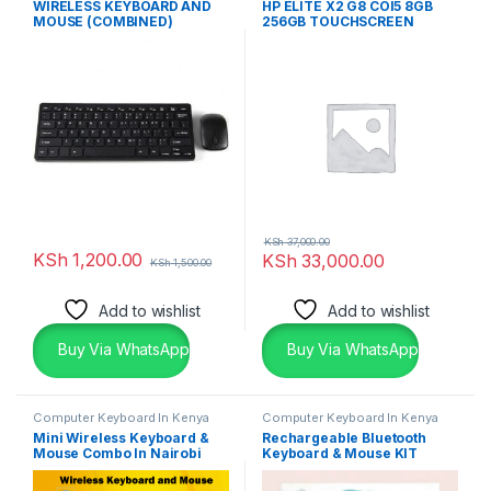
WIRELESS KEYBOARD AND
HP ELITE X2 G8 COI5 8GB
& Desktops
MOUSE (COMBINED)
256GB TOUCHSCREEN
KSh
37,000.00
KSh
1,200.00
KSh
33,000.00
KSh
1,500.00
Add to wishlist
Add to wishlist
Buy Via WhatsApp
Buy Via WhatsApp
Computer Keyboard In Kenya
Computer Keyboard In Kenya
Mini Wireless Keyboard &
Rechargeable Bluetooth
Mouse Combo In Nairobi
Keyboard & Mouse KIT
Kenya
Wireless