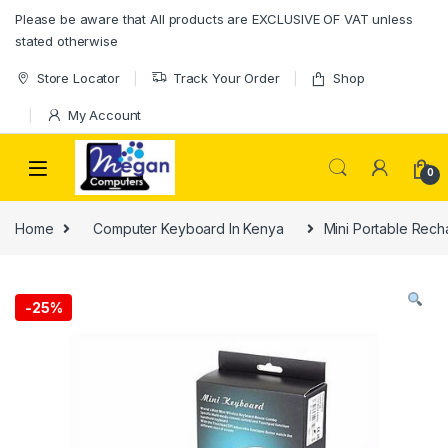
Please be aware that All products are EXCLUSIVE OF VAT unless
stated otherwise
Store Locator
Track Your Order
Shop
My Account
0
Home
Computer Keyboard In Kenya
Mini Portable Rech
-
25%