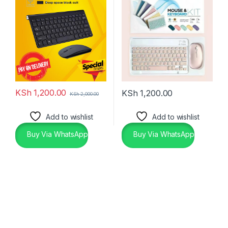
KSh
1,200.00
KSh
1,200.00
KSh
2,000.00
Add to wishlist
Add to wishlist
Buy Via WhatsApp
Buy Via WhatsApp