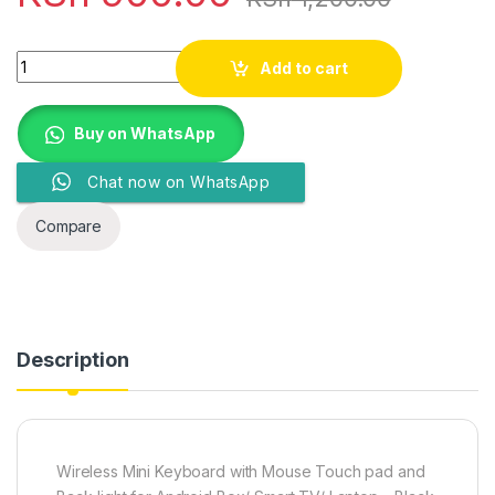
Quantity
Add to cart
Buy on WhatsApp
Chat now on WhatsApp
Compare
Description
Wireless Mini Keyboard with Mouse Touch pad and