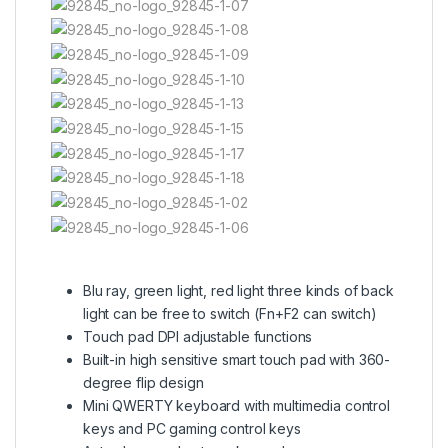
Blu ray, green light, red light three kinds of back
light can be free to switch (Fn+F2 can switch)
Touch pad DPI adjustable functions
Built-in high sensitive smart touch pad with 360-
degree flip design
Mini QWERTY keyboard with multimedia control
keys and PC gaming control keys