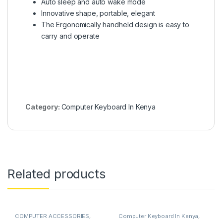
Auto sleep and auto wake mode
Innovative shape, portable, elegant
The Ergonomically handheld design is easy to
carry and operate
Category:
Computer Keyboard In Kenya
Related products
COMPUTER ACCESSORIES
,
Computer Keyboard In Kenya
,
Computer Keyboard In Kenya
COMPUTERS
,
Laptops
,
Laptops