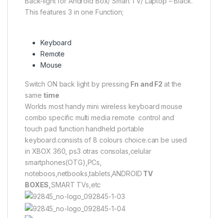
Back-light for Android Box/ Smart TV/ Laptop – Black.
This features 3 in one Function;
Keyboard
Remote
Mouse
Switch ON back light by pressing
Fn and F2
at the
same
time
Worlds most handy mini wireless keyboard mouse
combo specific multi media remote control and
touch pad function handheld portable
keyboard.consists of 8 colours choice.can be used
in XBOX 360, ps3 otras consolas,celular
smartphones(OTG),PCs,
noteboos,netbooks,tablets,ANDROID
TV
BOXES,
SMART TVs,etc