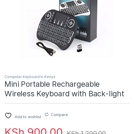
Computer Keyboard In Kenya
Mini Portable Rechargeable
Wireless Keyboard with Back-light
Compare
Add to wishlist
KSh
900.00
KSh
1,200.00