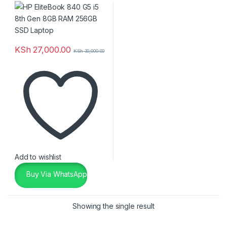
Laptop
KSh
27,000.00
KSh
30,000.00
Add to wishlist
Buy Via WhatsApp
Showing the single result