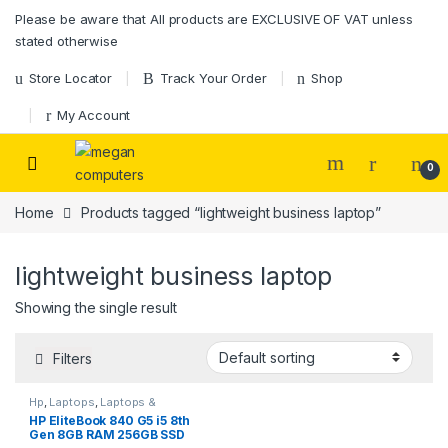
Please be aware that All products are EXCLUSIVE OF VAT unless
stated otherwise
Store Locator
Track Your Order
Shop
My Account
0
Home
Products tagged “lightweight business laptop”
lightweight business laptop
Showing the single result
Filters
Hp
,
Laptops
,
Laptops &
Desktops
HP EliteBook 840 G5 i5 8th
Gen 8GB RAM 256GB SSD