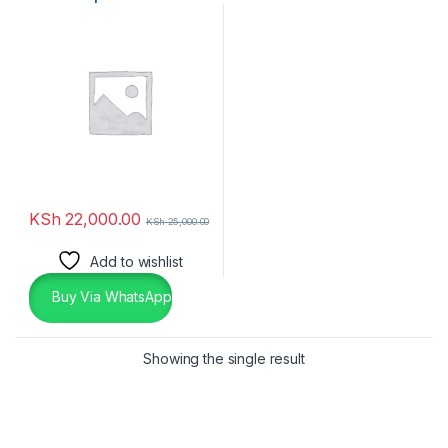
SSD
KSh
22,000.00
KSh
25,000.00
Add to wishlist
Buy Via WhatsApp
Showing the single result