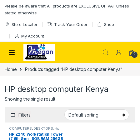
Please be aware that All products are EXCLUSIVE OF VAT unless
stated otherwise
Store Locator
Track Your Order
Shop
My Account
0
Home
Products tagged “HP desktop computer Kenya”
HP desktop computer Kenya
Showing the single result
Filters
COMPUTERS
,
DESKTOPS
,
Hp
HP Z240 Workstation Tower
i7 6th Gen | 8GB RAM 256GB