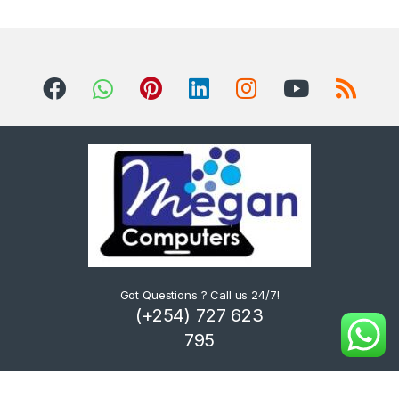
Got Questions ? Call us 24/7!
(+254) 727 623
795