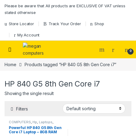
Please be aware that All products are EXCLUSIVE OF VAT unless
stated otherwise
Store Locator
Track Your Order
Shop
My Account
0
Home
Products tagged “HP 840 G5 8th Gen Core i7”
HP 840 G5 8th Gen Core i7
Showing the single result
Filters
COMPUTERS
,
Hp
,
Laptops
,
Laptops & Desktops
Powerful HP 840 G5 8th Gen
Core i7 Laptop – 8GB RAM