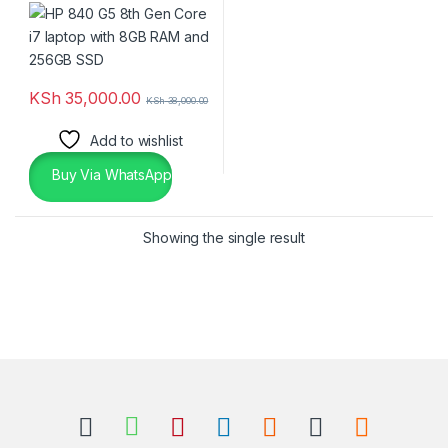
256GB SSD
KSh
35,000.00
KSh
38,000.00
Add to wishlist
Buy Via WhatsApp
Showing the single result