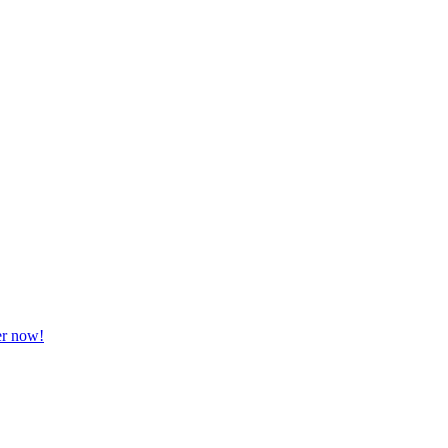
er now!