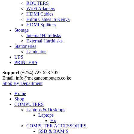
ROUTERS
Wi-Fi Adapters
HDMI Cables
Hdmi Cables in Kenya
HDMI Splitters
Storage
Internal Harddisks
External Harddisks
Stationeries
Laminator
UPS
PRINTERS
Support
(+254) 727 623 795
Email: info@megancomputers.co.ke
Shop By Department
Home
Shop
COMPUTERS
Laptops & Desktops
Laptops
Hp
COMPUTER ACCESSORIES
SSD & RAM’S