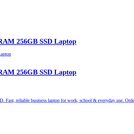
B RAM 256GB SSD Laptop
B RAM 256GB SSD Laptop
st, reliable business laptop for work, school & everyday use. Ord