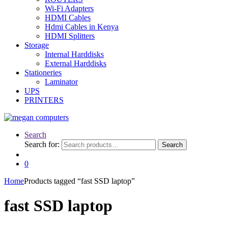
Wi-Fi Adapters
HDMI Cables
Hdmi Cables in Kenya
HDMI Splitters
Storage
Internal Harddisks
External Harddisks
Stationeries
Laminator
UPS
PRINTERS
Search
Search for:
Search
0
Home
Products tagged “fast SSD laptop”
fast SSD laptop