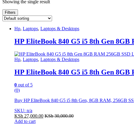
Showing the single result
Filters
Hp
,
Laptops
,
Laptops & Desktops
HP EliteBook 840 G5 i5 8th Gen 8G
Hp
,
Laptops
,
Laptops & Desktops
HP EliteBook 840 G5 i5 8th Gen 8G
0
out of 5
(0)
Buy HP EliteBook 840 G5 i5 8th Gen, 8GB RAM, 256GB SSD. Fa
SKU: n/a
KSh
27,000.00
KSh
30,000.00
Add to cart