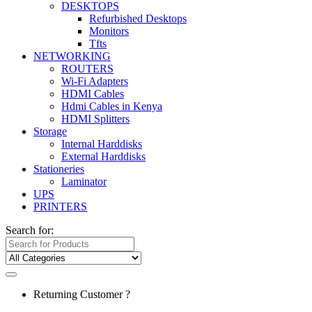
DESKTOPS
Refurbished Desktops
Monitors
Tfts
NETWORKING
ROUTERS
Wi-Fi Adapters
HDMI Cables
Hdmi Cables in Kenya
HDMI Splitters
Storage
Internal Harddisks
External Harddisks
Stationeries
Laminator
UPS
PRINTERS
Search for:
Returning Customer ?