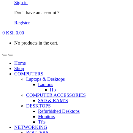
Sign in
Don't have an account ?
Register
0
KSh
0.00
No products in the cart.
Home
Shop
COMPUTERS
Laptops & Desktops
Laptops
Hp
COMPUTER ACCESSORIES
SSD & RAM’S
DESKTOPS
Refurbished Desktops
Monitors
Tfts
NETWORKING
ROUTERS