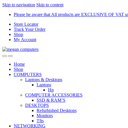
Skip to navigation
Skip to content
Please be aware that All products are EXCLUSIVE OF VAT unl
Store Locator
Track Your Order
Shop
My Account
Home
Shop
COMPUTERS
Laptops & Desktops
Laptops
Hp
COMPUTER ACCESSORIES
SSD & RAM’S
DESKTOPS
Refurbished Desktops
Monitors
Tfts
NETWORKING