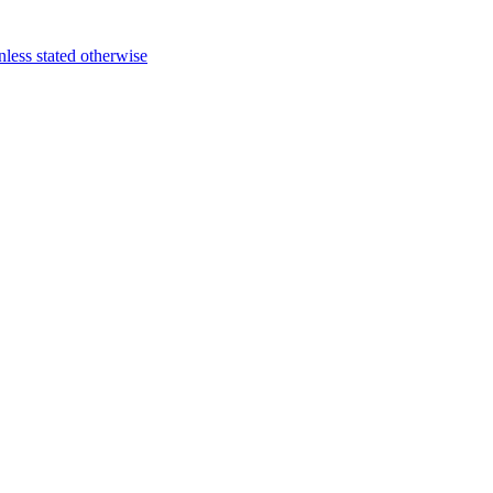
ess stated otherwise