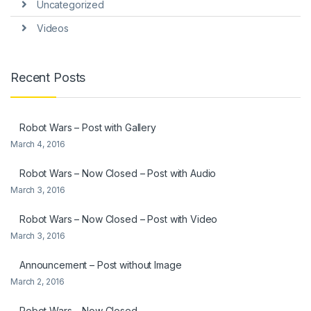
Uncategorized
Videos
Recent Posts
Robot Wars – Post with Gallery
March 4, 2016
Robot Wars – Now Closed – Post with Audio
March 3, 2016
Robot Wars – Now Closed – Post with Video
March 3, 2016
Announcement – Post without Image
March 2, 2016
Robot Wars – Now Closed