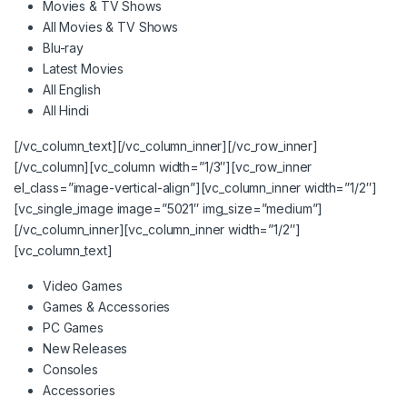
Movies & TV Shows
All Movies & TV Shows
Blu-ray
Latest Movies
All English
All Hindi
[/vc_column_text][/vc_column_inner][/vc_row_inner]
[/vc_column][vc_column width=”1/3″][vc_row_inner
el_class=”image-vertical-align”][vc_column_inner width=”1/2″]
[vc_single_image image=”5021″ img_size=”medium”]
[/vc_column_inner][vc_column_inner width=”1/2″]
[vc_column_text]
Video Games
Games & Accessories
PC Games
New Releases
Consoles
Accessories