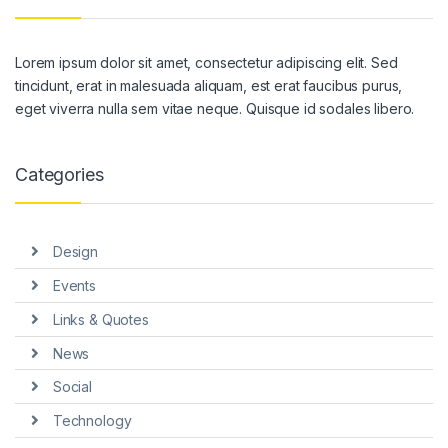
Lorem ipsum dolor sit amet, consectetur adipiscing elit. Sed
tincidunt, erat in malesuada aliquam, est erat faucibus purus,
eget viverra nulla sem vitae neque. Quisque id sodales libero.
Categories
Design
Events
Links & Quotes
News
Social
Technology