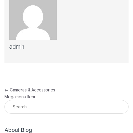
admin
←
Cameras & Accessories
Megamenu Item
About Blog