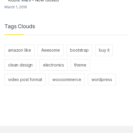
March 1, 2016
Tags Clouds
amazon like
Awesome
bootstrap
buy it
clean design
electronics
theme
video post format
woocommerce
wordpress