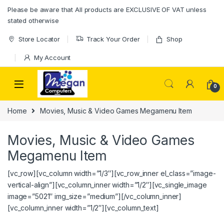
Please be aware that All products are EXCLUSIVE OF VAT unless
stated otherwise
Store Locator
Track Your Order
Shop
My Account
0
Home
Movies, Music & Video Games Megamenu Item
Movies, Music & Video Games
Megamenu Item
[vc_row][vc_column width=”1/3″][vc_row_inner el_class=”image-
vertical-align”][vc_column_inner width=”1/2″][vc_single_image
image=”5021″ img_size=”medium”][/vc_column_inner]
[vc_column_inner width=”1/2″][vc_column_text]