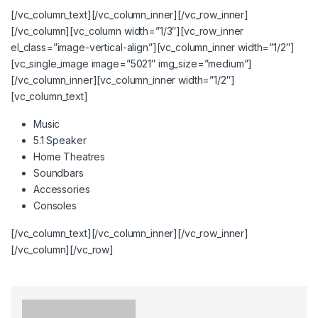
[/vc_column_text][/vc_column_inner][/vc_row_inner]
[/vc_column][vc_column width=”1/3″][vc_row_inner
el_class=”image-vertical-align”][vc_column_inner width=”1/2″]
[vc_single_image image=”5021″ img_size=”medium”]
[/vc_column_inner][vc_column_inner width=”1/2″]
[vc_column_text]
Music
5.1 Speaker
Home Theatres
Soundbars
Accessories
Consoles
[/vc_column_text][/vc_column_inner][/vc_row_inner]
[/vc_column][/vc_row]