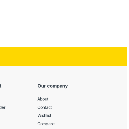
t
Our company
About
der
Contact
Wishlist
Compare