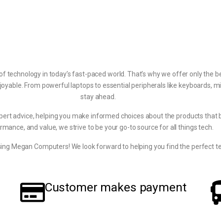
echnology in today’s fast-paced world. That’s why we offer only the be
joyable. From powerful laptops to essential peripherals like keyboards, m
stay ahead.
pert advice, helping you make informed choices about the products that bes
rmance, and value, we strive to be your go-to source for all things tech.
ing Megan Computers! We look forward to helping you find the perfect te
Customer makes payment