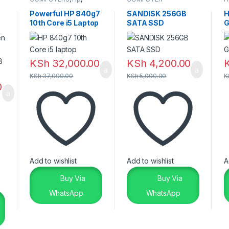
Laptops & Desktops
ACCESSORIES
,
SSD &
RAM'S
Powerful HP 840g7
SANDISK 256GB
H
10th Core i5 Laptop
SATA SSD
G
– Reliable Premium
2
Performance
KSh
32,000.00
KSh
4,200.00
KSh
37,000.00
KSh
5,000.00
K
0
Add to wishlist
Add to wishlist
A
Buy Via
Buy Via
WhatsApp
WhatsApp