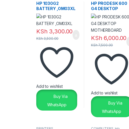
HP 1030G2
HP PRODESK 600
BATTERY ,OM03XL
G4 DESKTOP
MOTHERBOARD
KSh
3,300.00
KSh
6,000.00
KSh
3,500.00
KSh
7,500.00
Add to wishlist
Add to wishlist
Buy Via
Buy Via
WhatsApp
WhatsApp
PRINTERS
COMPUTERS
,
Hp
,