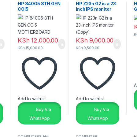
Laptops
HP 840G5 8TH GEN
HP Z23n G2 is a 23-
H
COI5
inch IPS monitor
G
MOTHERBOARD
(Copy)
2
K
KSh
12,000.00
KSh
9,000.00
KSh
15,000.00
KSh
9,500.00
A
Add to wishlist
Add to wishlist
Buy Via
Buy Via
WhatsApp
WhatsApp
COMPUTERS
,
Hp
,
COMPUTER
H