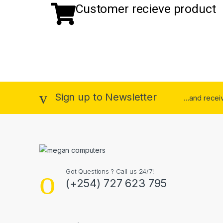
Customer recieve product
Sign up to Newsletter
...and rece
Got Questions ? Call us 24/7!
(+254) 727 623 795