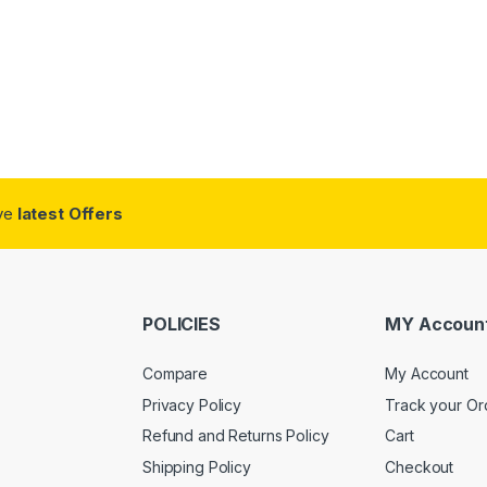
ive
latest Offers
POLICIES
MY Accoun
Compare
My Account
Privacy Policy
Track your Or
Refund and Returns Policy
Cart
Shipping Policy
Checkout