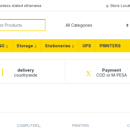
unless stated otherwise
Store Loca
NG
Storage
Stationeries
UPS
PRINTERS
delivery
Payment
countrywide
COD or M-PESA
COMPUTERS
,
PRINTERS
C
DESKTOPS
,
Hp
,
L