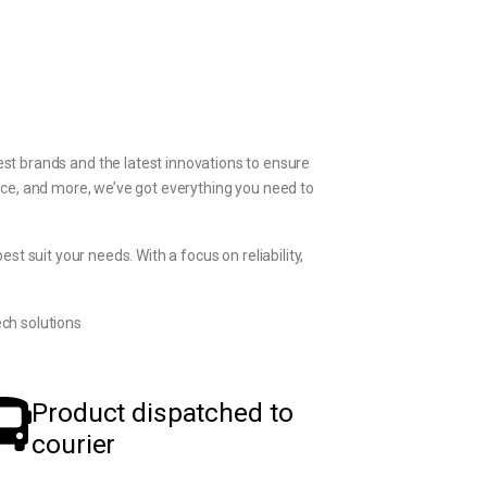
st brands and the latest innovations to ensure
ice, and more, we’ve got everything you need to
t suit your needs. With a focus on reliability,
ch solutions
Product dispatched to
courier