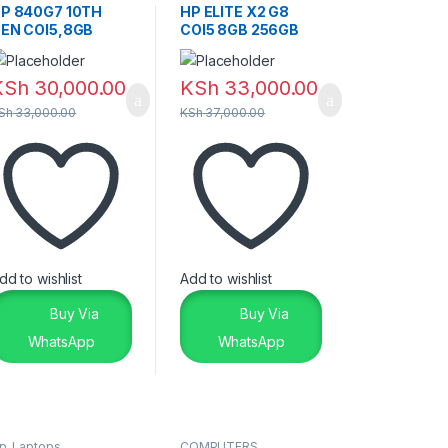
Laptops
,
Laptops &
P 840G7 10TH
HP ELITE X2 G8
Desktops
EN COI5,8GB
COI5 8GB 256GB
56GB
TOUCHSCREEN
TOUCHSCREEN
KSh
30,000.00
KSh
33,000.00
Sh
33,000.00
KSh
37,000.00
dd to wishlist
Add to wishlist
Buy Via
Buy Via
WhatsApp
WhatsApp
p
,
Laptops
COMPUTERS
,