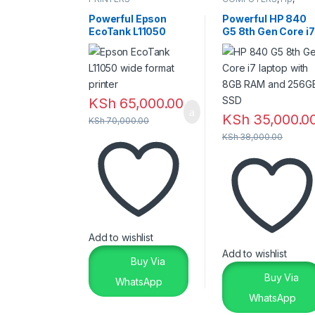
Laptops
,
Laptops &
Desktops
Powerful Epson
Powerful HP 840
EcoTank L11050
G5 8th Gen Core i7
Printer – Reliable
Laptop – 8GB RAM
Wide Format
256GB SSD
Printing
KSh
65,000.00
KSh
35,000.0
KSh
70,000.00
KSh
38,000.00
Add to wishlist
Add to wishlist
Buy Via
Buy Via
WhatsApp
WhatsApp