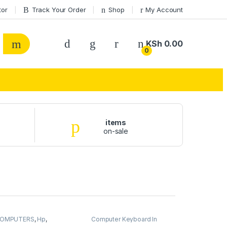
tor
Track Your Order
Shop
My Account
KSh
0.00
0
items
on-sale
OMPUTERS
,
Hp
,
Computer Keyboard In
aptops
Kenya
,
COMPUTERS
,