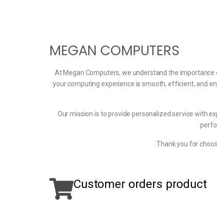
MEGAN COMPUTERS
At Megan Computers, we understand the importance of t
your computing experience is smooth, efficient, and en
Our mission is to provide personalized service with ex
perfo
Thank you for choos
Customer orders product