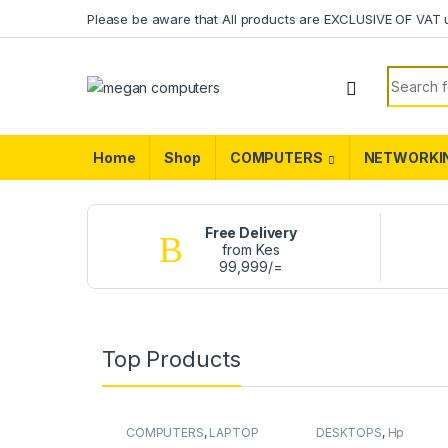
Please be aware that All products are EXCLUSIVE OF VAT 
Home
Shop
COMPUTERS
NETWORKI
Free Delivery
from Kes
99,999/=
Top Products
COMPUTERS
,
LAPTOP
DESKTOPS
,
Hp
BATTERY