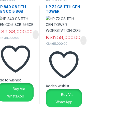
DESKTOPS
P 840 G8 11TH
HP Z2 G8 11TH GEN
EN COI5 8GB
TOWER
56GB
WORKSTATION
COI5
KSh
33,000.00
KSh
58,000.00
Sh
38,000.00
KSh
65,000.00
dd to wishlist
Add to wishlist
Buy Via
Buy Via
WhatsApp
WhatsApp