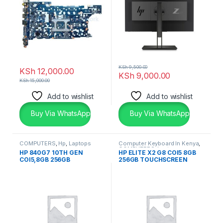
KSh
9,500.00
KSh
12,000.00
KSh
9,000.00
KSh
15,000.00
Add to wishlist
Add to wishlist
Buy Via WhatsApp
Buy Via WhatsApp
COMPUTERS
,
Hp
,
Laptops
Computer Keyboard In Kenya
,
COMPUTERS
,
Laptops
,
HP 840G7 10TH GEN
HP ELITE X2 G8 COI5 8GB
Laptops & Desktops
COI5,8GB 256GB
256GB TOUCHSCREEN
TOUCHSCREEN