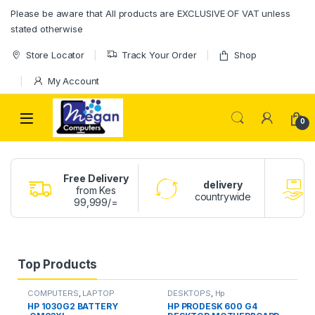
Please be aware that All products are EXCLUSIVE OF VAT unless
stated otherwise
Store Locator
Track Your Order
Shop
My Account
0
Free Delivery
delivery
from Kes
countrywide
99,999/=
Top Products
COMPUTERS
,
LAPTOP
DESKTOPS
,
Hp
BATTERY
HP 1030G2 BATTERY
HP PRODESK 600 G4