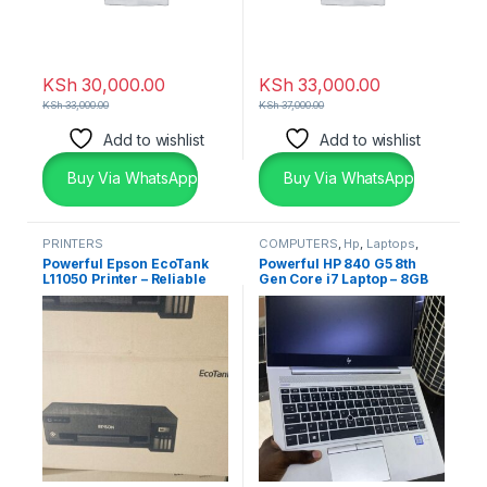
KSh
30,000.00
KSh
33,000.00
KSh
33,000.00
KSh
37,000.00
Add to wishlist
Add to wishlist
Buy Via WhatsApp
Buy Via WhatsApp
PRINTERS
COMPUTERS
,
Hp
,
Laptops
,
Laptops & Desktops
Powerful Epson EcoTank
Powerful HP 840 G5 8th
L11050 Printer – Reliable
Gen Core i7 Laptop – 8GB
Wide Format Printing
RAM 256GB SSD