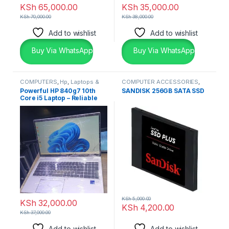
KSh
65,000.00
KSh
35,000.00
KSh
70,000.00
KSh
38,000.00
Add to wishlist
Add to wishlist
Buy Via WhatsApp
Buy Via WhatsApp
COMPUTERS
,
Hp
,
Laptops &
COMPUTER ACCESSORIES
,
Desktops
SSD & RAM'S
Powerful HP 840g7 10th
SANDISK 256GB SATA SSD
Core i5 Laptop – Reliable
Premium Performance
KSh
5,000.00
KSh
32,000.00
KSh
4,200.00
KSh
37,000.00
Add to wishlist
Add to wishlist