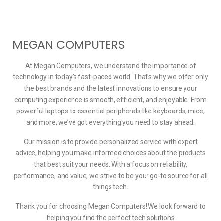
MEGAN COMPUTERS
At Megan Computers, we understand the importance of
technology in today’s fast-paced world. That’s why we offer only
the best brands and the latest innovations to ensure your
computing experience is smooth, efficient, and enjoyable. From
powerful laptops to essential peripherals like keyboards, mice,
and more, we’ve got everything you need to stay ahead.
Our mission is to provide personalized service with expert
advice, helping you make informed choices about the products
that best suit your needs. With a focus on reliability,
performance, and value, we strive to be your go-to source for all
things tech.
Thank you for choosing Megan Computers! We look forward to
helping you find the perfect tech solutions