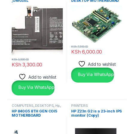
,OM03XL
DESKTOP MOTHERBOARD
KSh
7,500.00
KSh
6,000.00
KSh
3,500.00
KSh
3,300.00
Add to wishlist
Buy Via WhatsApp
Add to wishlist
Buy Via WhatsApp
COMPUTERS
,
DESKTOPS
,
Hp
,
PRINTERS
Laptops
HP 840G5 8TH GEN COI5
HP Z23n G2 is a 23-inch IPS
MOTHERBOARD
monitor (Copy)