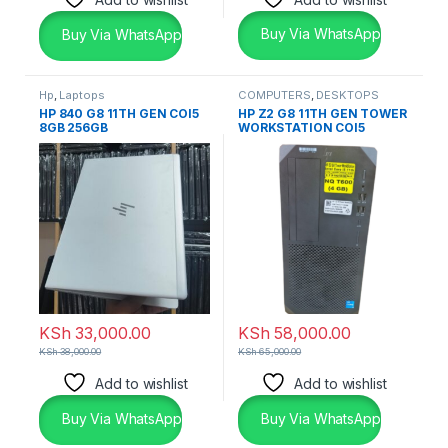
Buy Via WhatsApp
Buy Via WhatsApp
Hp
,
Laptops
COMPUTERS
,
DESKTOPS
HP 840 G8 11TH GEN COI5
HP Z2 G8 11TH GEN TOWER
8GB 256GB
WORKSTATION COI5
KSh
33,000.00
KSh
58,000.00
KSh
38,000.00
KSh
65,000.00
Add to wishlist
Add to wishlist
Buy Via WhatsApp
Buy Via WhatsApp