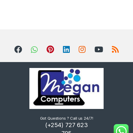
Got Questions ? Call us 24/7!
(+254) 727 623