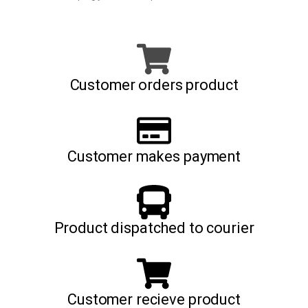
Customer orders product
Customer makes payment
Product dispatched to courier
Customer recieve product