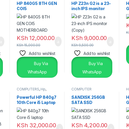
Laptops
HP 840G5 8TH GEN
HP Z23n G2 is a 23-
H
COI5
inch IPS monitor
G
MOTHERBOARD
(Copy)
2
K
KSh
12,000.00
KSh
9,000.00
KSh
15,000.00
KSh
9,500.00
t
Add to wishlist
Add to wishlist
Buy Via
Buy Via
WhatsApp
WhatsApp
COMPUTERS
,
Hp
,
COMPUTER
H
Laptops & Desktops
ACCESSORIES
,
SSD &
RAM'S
Powerful HP 840g7
SANDISK 256GB
H
10th Core i5 Laptop
SATA SSD
G
– Reliable Premium
2
Performance
KSh
32,000.00
KSh
4,200.00