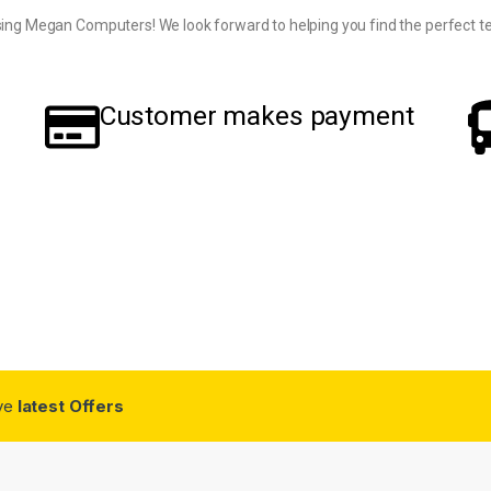
ing Megan Computers! We look forward to helping you find the perfect te
Customer makes payment
ive
latest Offers