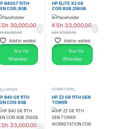
Laptops
,
Laptops &
P 840G7 10TH
HP ELITE X2 G8
Desktops
EN COI5,8GB
COI5 8GB 256GB
56GB
TOUCHSCREEN
TOUCHSCREEN
KSh
30,000.00
KSh
33,000.00
Sh
33,000.00
KSh
37,000.00
Add to wishlist
Add to wishlist
Buy Via
Buy Via
WhatsApp
WhatsApp
p
,
Laptops
COMPUTERS
,
DESKTOPS
P 840 G8 11TH
HP Z2 G8 11TH GEN
EN COI5 8GB
TOWER
56GB
WORKSTATION
COI5
KSh
33,000.00