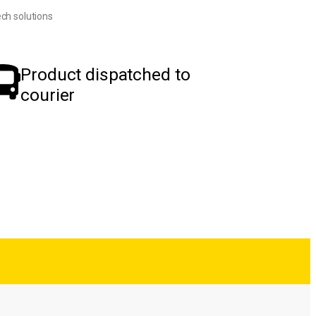
ch solutions
Product dispatched to
courier