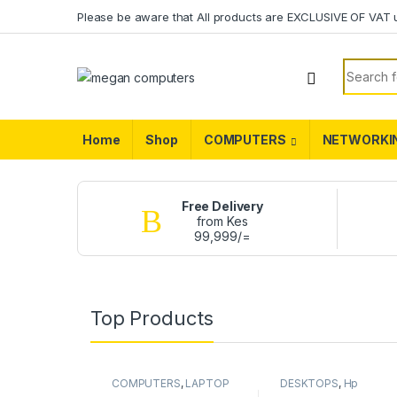
Please be aware that All products are EXCLUSIVE OF VAT 
Home
Shop
COMPUTERS
NETWORKI
Free Delivery
from Kes
99,999/=
Top Products
COMPUTERS
,
LAPTOP
DESKTOPS
,
Hp
BATTERY