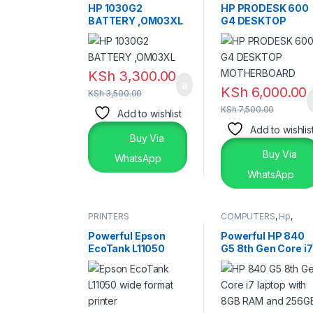
HP 1030G2
HP PRODESK 600
BATTERY ,OM03XL
G4 DESKTOP
MOTHERBOARD
KSh
3,300.00
KSh
6,000.00
KSh
3,500.00
KSh
7,500.00
Add to wishlist
Add to wishlis
Buy Via
Buy Via
WhatsApp
WhatsApp
PRINTERS
COMPUTERS
,
Hp
,
Laptops
,
Laptops &
Desktops
Powerful Epson
Powerful HP 840
EcoTank L11050
G5 8th Gen Core i7
Printer – Reliable
Laptop – 8GB RAM
Wide Format
256GB SSD
Printing