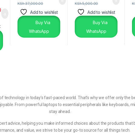
KSh
37,000.00
KSh
5,000.00
K
0
Add to wishlist
Add to wishlist
Buy Via
Buy Via
t
WhatsApp
WhatsApp
echnology in today’s fast-paced world. That’s why we offer only the be
joyable. From powerful laptops to essential peripherals like keyboards, m
stay ahead.
pert advice, helping you make informed choices about the products that bes
rmance, and value, we strive to be your go-to source for all things tech.