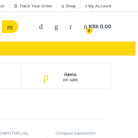
tor
Track Your Order
Shop
My Account
KSh
0.00
0
items
on-sale
OMPUTERS
,
Hp
,
Computer Keyboard In
aptops
Kenya
,
COMPUTERS
,