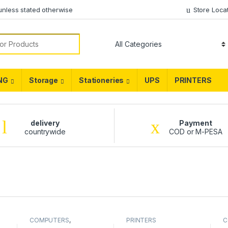
unless stated otherwise
Store Loca
NG
Storage
Stationeries
UPS
PRINTERS
delivery
Payment
countrywide
COD or M-PESA
COMPUTERS
,
PRINTERS
C
DESKTOPS
,
Hp
,
L