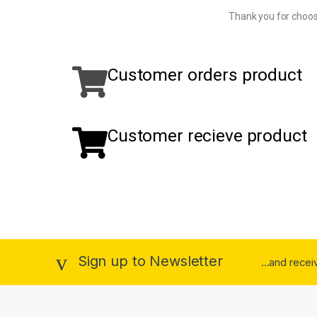
Thank you for choos
Customer orders product
Customer recieve product
Sign up to Newsletter
...and rece