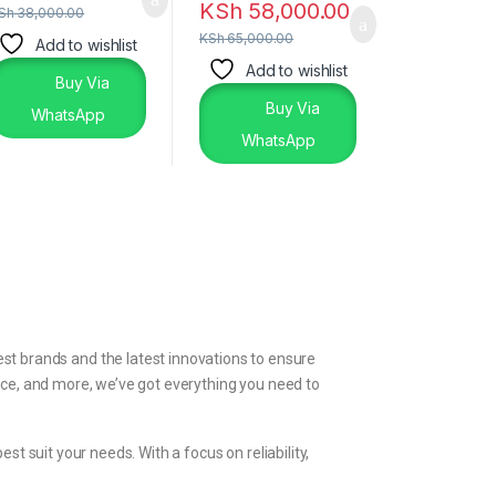
KSh
58,000.00
Sh
38,000.00
KSh
65,000.00
Add to wishlist
Add to wishlist
Buy Via
Buy Via
WhatsApp
WhatsApp
st brands and the latest innovations to ensure
ice, and more, we’ve got everything you need to
t suit your needs. With a focus on reliability,