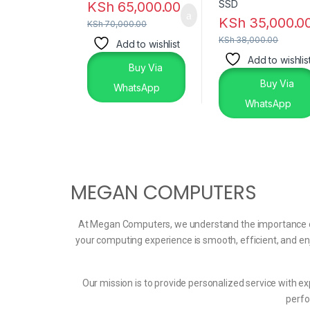
KSh
65,000.00
KSh
35,000.0
KSh
70,000.00
KSh
38,000.00
Add to wishlist
Add to wishlis
Buy Via
Buy Via
WhatsApp
WhatsApp
MEGAN COMPUTERS
At Megan Computers, we understand the importance of t
your computing experience is smooth, efficient, and en
Our mission is to provide personalized service with ex
perfo